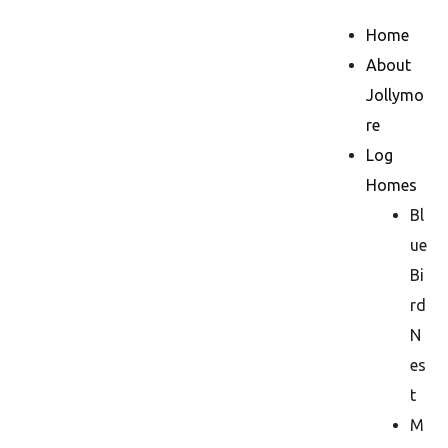
Home
About
Jollymo
re
Log
Homes
Bl
ue
Bi
rd
N
es
t
M