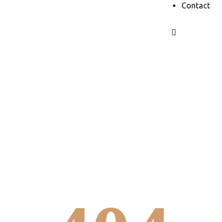
Contact
It looks like
you’re lost...