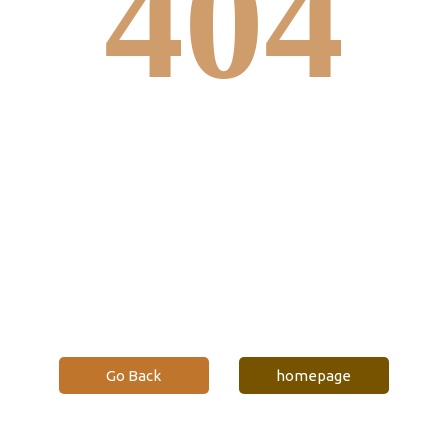
404
Click edit button to change this text. Lorem
ipsum dolor sit amet, consectetur adipiscing elit.
Ut elit tellus, luctus nec ullamcorper mattis,
pulvinar dapibus leo.
Go Back
homepage