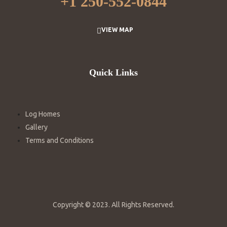
+
1 250-552-0844
VIEW MAP
Quick Links
Log Homes
Gallery
Terms and Conditions
Copyright © 2023. All Rights Reserved.