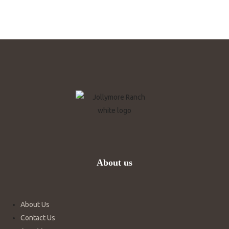
About us
About Us
Contact Us