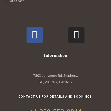
Area Map
Information
7803 Jollymore Rd, Smithers,
BC, V0J 2N7, CANADA
CONTACT US FOR DETAILS AND BOOKINGS.